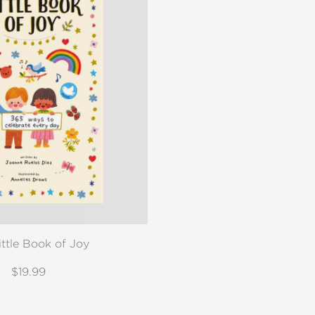
ittle Book of Joy
$19.99