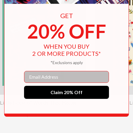
GET
20% OFF
WHEN YOU BUY
2 OR MORE PRODUCTS*
*Exclusions apply
Email
Claim 20% Off
Little Book of Words That Matter
The L
$19.99