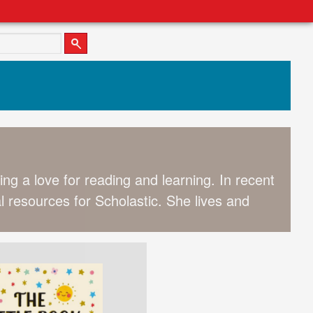
ing a love for reading and learning. In recent
l resources for Scholastic. She lives and