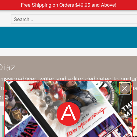
Free Shipping on Orders $49.95 and Above!
Search the site
Diaz
mission-driven writer and editor dedicated to nurtur
in preschool nonfiction and mindfulness educationa
South Orange, New Jersey.