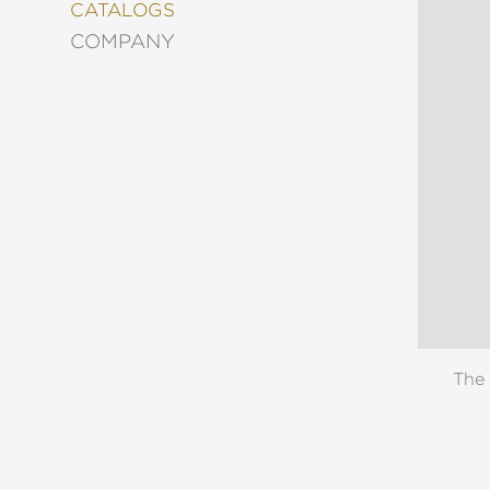
&
CATALOGS
DECORATING
COMPANY
ENTERTAINMENT
FASHION
&
STYLE
FICTION
FOOD
&
DRINK
GARDENING
GRAPHIC
NOVELS
KIDS
AND
The 
TEENS
MANGA
NATURE