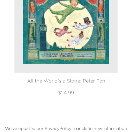
All the World's a Stage: Peter Pan
$24.99
We’ve updated our PrivacyPolicy to include new information