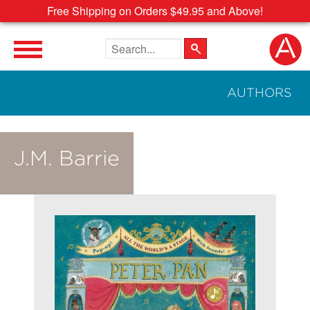
Free Shipping on Orders $49.95 and Above!
Search the site
AUTHORS
J.M. Barrie