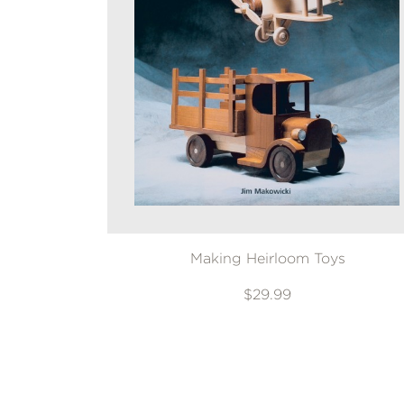
Making Heirloom Toys
$29.99