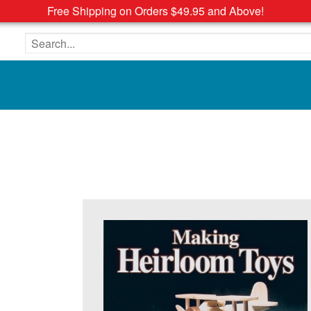
Free Shipping on Orders $49.95 and Above!
Search the site