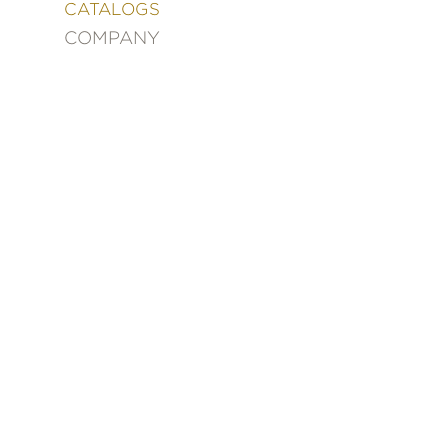
&
CATALOGS
DECORATING
COMPANY
ENTERTAINMENT
FASHION
&
STYLE
FICTION
FOOD
&
DRINK
GARDENING
GRAPHIC
NOVELS
KIDS
AND
TEENS
MANGA
NATURE