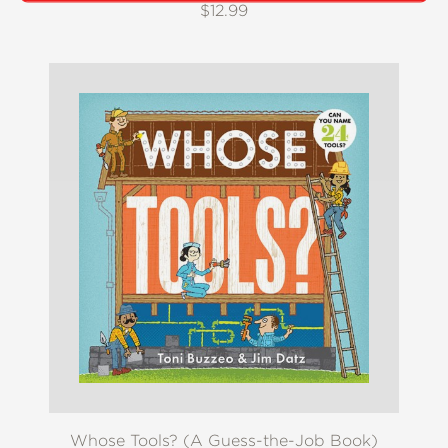
$12.99
Whose Tools? (A Guess-the-Job Book)