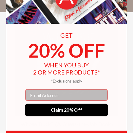
GET
20% OFF
WHEN YOU BUY
2 OR MORE PRODUCTS*
*Exclusions apply
Email
Claim 20% Off
Whose Truck? (A Guess-the-Job Book)