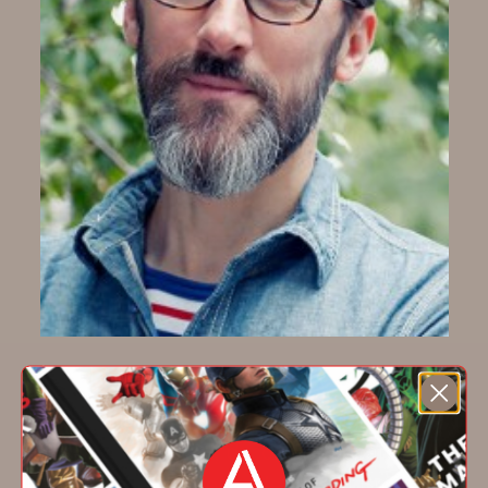
Jim Datz
Jim Datz
is an illustrator and designer known
for his screen prints, decorated apparel, and
illustrated home goods. He lives in Brooklyn.