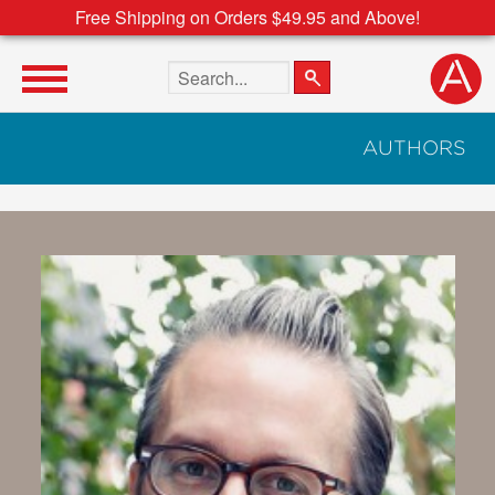
Free Shipping on Orders $49.95 and Above!
Search the site
AUTHORS