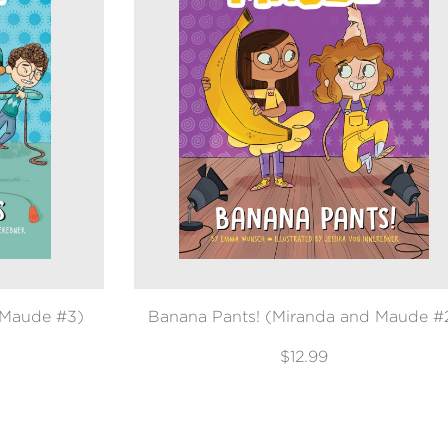
 Maude #3)
Banana Pants! (Miranda and Maude #
$12.99