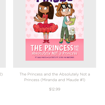
2)
The Princess and the Absolutely Not a
Princess (Miranda and Maude #1)
$12.99