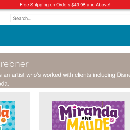
Free Shipping on Orders $49.95 and Above!
Search the site
erebner
s an artist who’s worked with clients including Dis
ada.