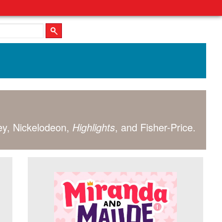
ney, Nickelodeon,
Highlights
, and Fisher-Price.