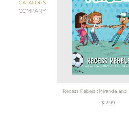
&
CATALOGS
DECORATING
COMPANY
ENTERTAINMENT
FASHION
&
STYLE
FICTION
FOOD
&
DRINK
GARDENING
GRAPHIC
NOVELS
Recess Rebels (Miranda and
KIDS
AND
TEENS
$12.99
MANGA
NATURE