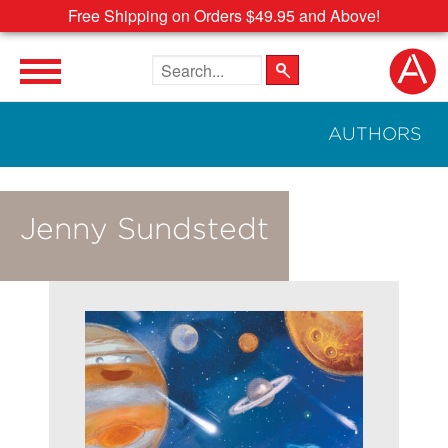
Free Shipping on Orders $49.95 and Above!
Search the site
AUTHORS
Jenny Sundstedt