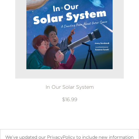
In Our Solar System
$16.99
We’ve updated our PrivacyPolicy to include new information