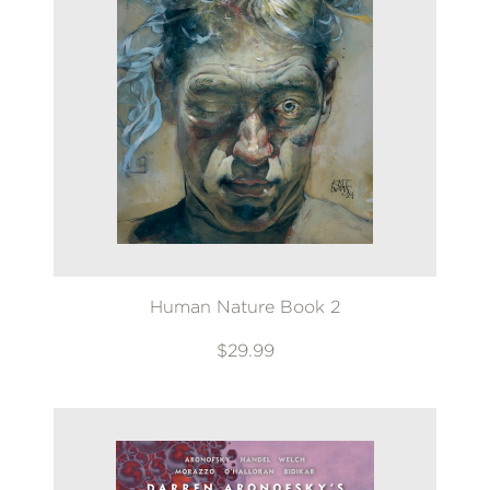
Human Nature Book 2
$29.99