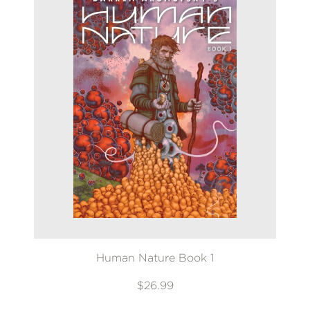
Human Nature Book 1
$26.99