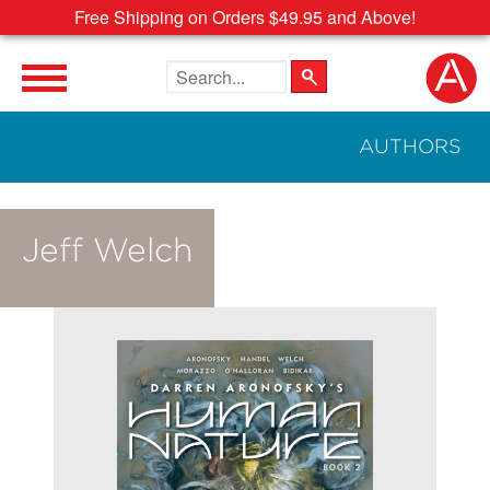
Free Shipping on Orders $49.95 and Above!
Search the site
AUTHORS
Jeff Welch