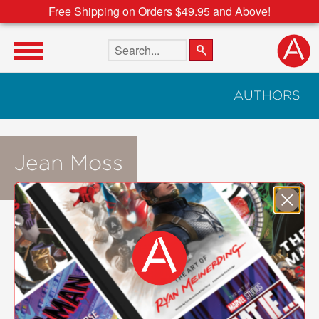
Free Shipping on Orders $49.95 and Above!
Search the site
AUTHORS
Jean Moss