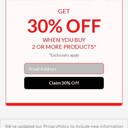
GET
30% OFF
WHEN YOU BUY
2 OR MORE PRODUCTS*
*Exclusions apply
Email
Sweet Shawlettes
Claim 30% Off
$21.95
We’ve updated our PrivacyPolicy to include new information