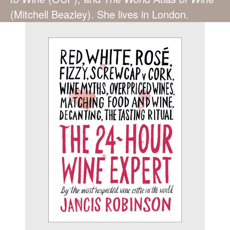
(Mitchell Beazley). She lives in London.