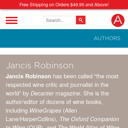
Free Shipping on Orders $49.95 and Above!
Search the site
AUTHORS
Jancis Robinson
Jancis Robinson
has been called “the most
respected wine critic and journalist in the
world” by
Decanter
magazine. She is the
author/editor of dozens of wine books,
including
Wine
Grapes
(Allen
Lane/HarperCollins),
The Oxford Companion
to Wine
(OUP), and
The World Atlas of Wine