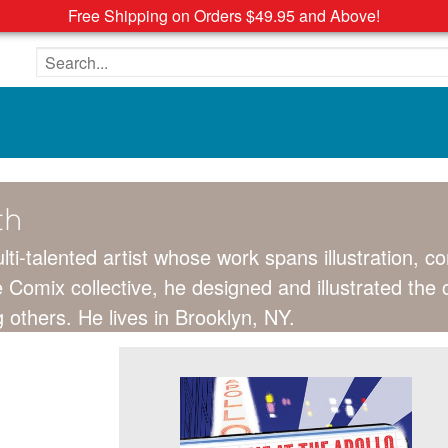
Free Shipping on Orders $49.95 and Above!
Search the site
th
lti-talented artist whose work spans illustration, 
 Comix collective, he designed and illustrated the 
hers. He lives in Brooklyn, NY.