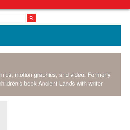
comics, motion graphics, and video. Formerly
children’s book Ancient Lands with writer