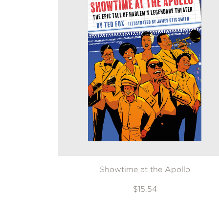
Showtime at the Apollo
$15.54