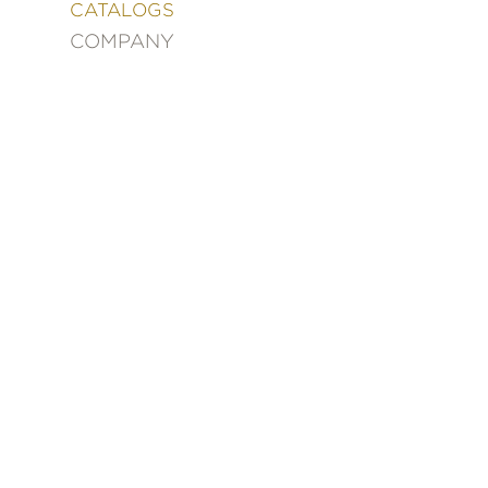
&
CATALOGS
DECORATING
COMPANY
ENTERTAINMENT
FASHION
&
STYLE
FICTION
FOOD
&
DRINK
GARDENING
GRAPHIC
NOVELS
KIDS
AND
TEENS
MANGA
NATURE