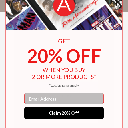
Horne
. He lives in New York City.
GET
20% OFF
WHEN YOU BUY
2 OR MORE PRODUCTS*
*Exclusions apply
Email
Claim 20% Off