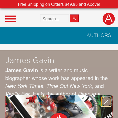
Free Shipping on Orders $49.95 and Above!
Search the site
AUTHORS
James Gavin
James Gavin
is a writer and music
biographer whose work has appeared in the
New York Times
,
Time Out New York
, and
Vanity Fair
. He is the author of
Deep in a
Dream: The Long Night of Chet Baker
,
Is
That All There Is?: The Strange Life of Peggy
Lee
, and
Stormy Weather: The Life of Lena