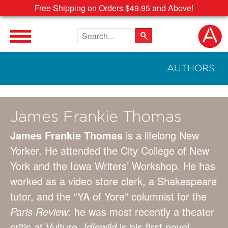
Free Shipping on Orders $49.95 and Above!
Search the site
AUTHORS
James Frankie Thomas
James Frankie Thomas
is a lifelong New
Yorker. He attended the City College of New
York and the Iowa Writers’ Workshop. He has
worked as a video store clerk, a Shakespeare
tutor, and the “YA of Yore” columnist for the
Paris Review
; he was most recently a theater
critic at Vulture.
Idlewild
is his first novel.