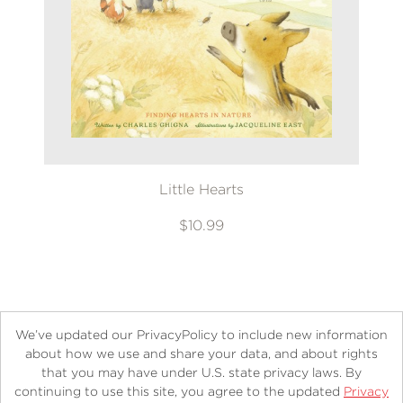
Little Hearts
$10.99
We’ve updated our PrivacyPolicy to include new information
about how we use and share your data, and about rights
that you may have under U.S. state privacy laws. By
continuing to use this site, you agree to the updated
Privacy
About
Contact
Careers
Catalogs
Customer FAQ