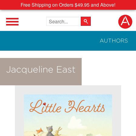
Free Shipping on Orders $49.95 and Above!
Search the site
AUTHORS
Jacqueline East