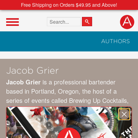
Free Shipping on Orders $49.95 and Above!
Search the site
AUTHORS
Jacob Grier
Jacob Grier
is a professional bartender
based in Portland, Oregon, the host of a
series of events called Brewing Up Cocktails,
and a consultant for several spirit brands. His
recipes have been featured in the
Wall Street
Journal
,
Imbibe
,
Los Angeles Times
Magazine
, and more.