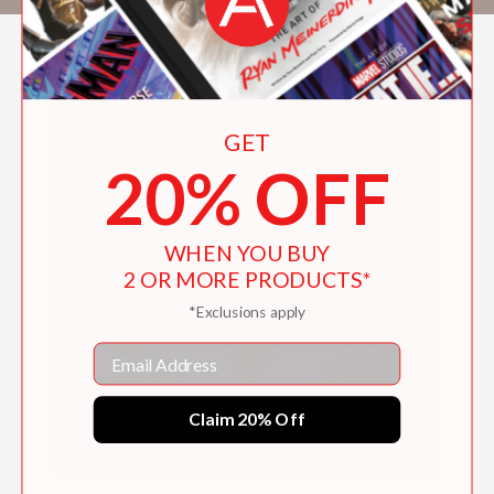
GET
20% OFF
WHEN YOU BUY
2 OR MORE PRODUCTS*
*Exclusions apply
Email
Claim 20% Off