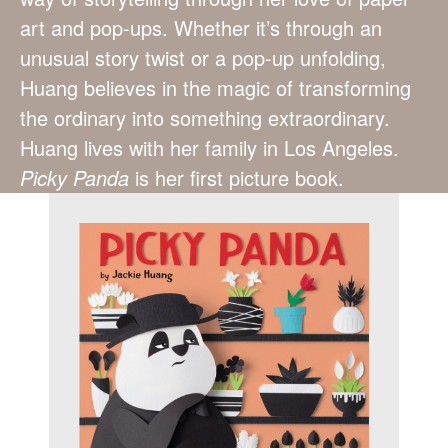
art and pop-ups. Whether it’s through an
unusual story twist or a pop-up unfolding,
Huang believes in the magic of transforming
the ordinary into something extraordinary.
Huang lives with her family in Los Angeles.
Picky Panda
is her first picture book.