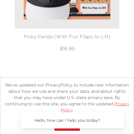
Picky Panda (With Fun Flaps to Lift)
$16.99
We’ve updated our PrivacyPolicy to include new information
about how we use and share your data, and about rights
that you may have under U.S. state privacy laws. By
continuing to use this site, you agree to the updated
Privacy
About
Contact
Careers
Catalogs
Customer FAQ
Policy
.
Subscribe
Retailer Information
Subsidiary Rights
Accept?
Copyright and Terms
Privacy Policy
Hello, how can I help you today?
© 2026 ABRAMS