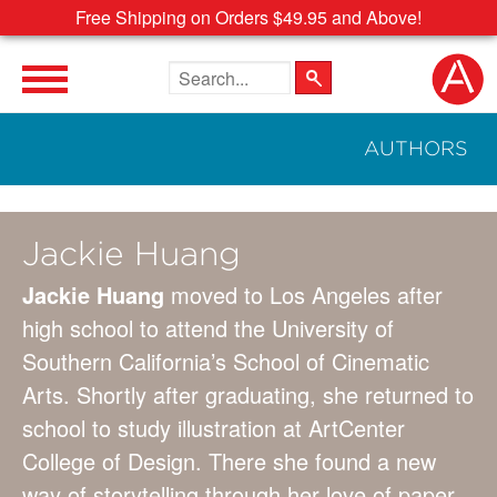
Free Shipping on Orders $49.95 and Above!
Search the site
AUTHORS
Jackie Huang
Jackie Huang
moved to Los Angeles after
high school to attend the University of
Southern California’s School of Cinematic
Arts. Shortly after graduating, she returned to
school to study illustration at ArtCenter
College of Design. There she found a new
way of storytelling through her love of paper