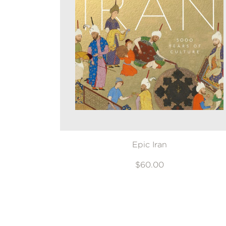
Epic Iran
$60.00