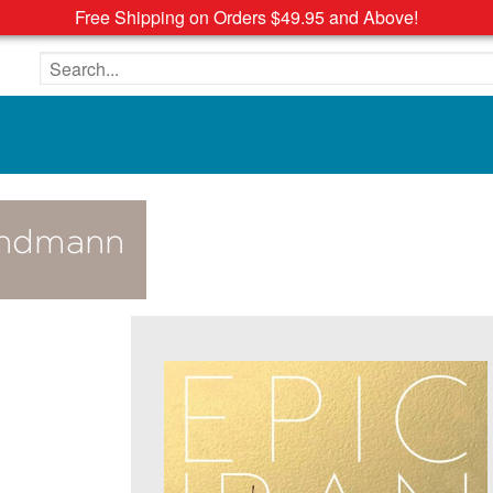
Free Shipping on Orders $49.95 and Above!
Search the site
Sandmann