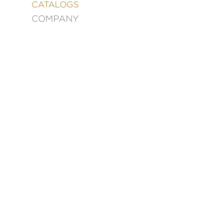
&
CATALOGS
DECORATING
COMPANY
ENTERTAINMENT
FASHION
&
STYLE
FICTION
FOOD
&
DRINK
GARDENING
GRAPHIC
NOVELS
KIDS
AND
TEENS
MANGA
NATURE