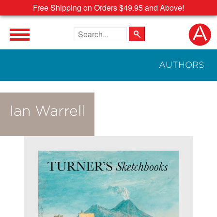
Free Shipping on Orders $49.95 and Above!
Search the site
AUTHORS
Ian Warrell