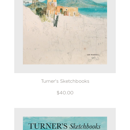
Turner's Sketchbooks
$40.00