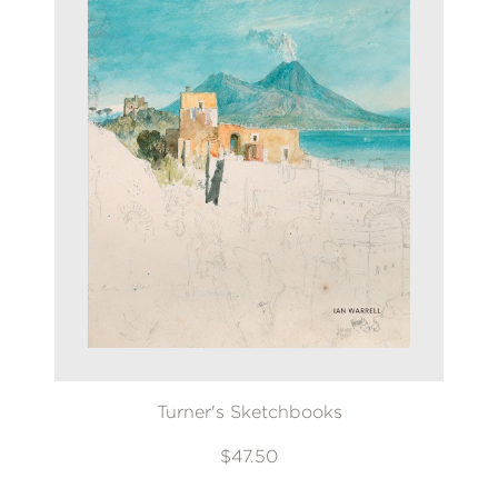
Turner's Sketchbooks
$47.50