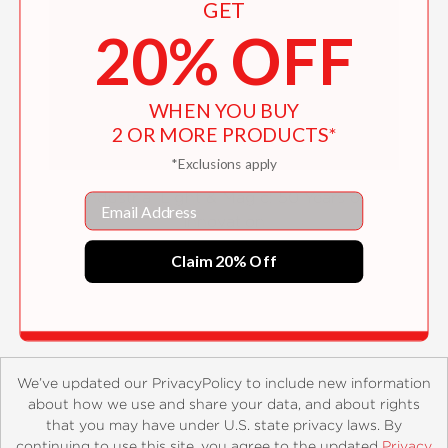
GET
20% OFF
WHEN YOU BUY
2 OR MORE PRODUCTS*
*Exclusions apply
Industrial Light & Magic: 50 Years of
Email
Innovation
Claim 20% Off
$31.10
We’ve updated our PrivacyPolicy to include new information
about how we use and share your data, and about rights
that you may have under U.S. state privacy laws. By
continuing to use this site, you agree to the updated
Privacy