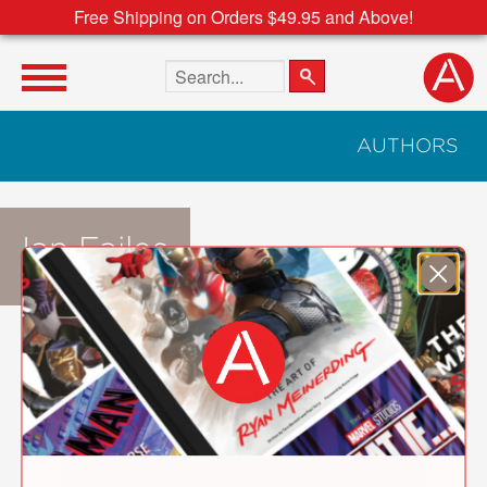
Free Shipping on Orders $49.95 and Above!
Search the site
AUTHORS
Ian Failes