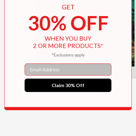
GET
30% OFF
WHEN YOU BUY
2 OR MORE PRODUCTS*
*Exclusions apply
Email
Claim 30% Off
Tony Duquette's Dawnridge
$75.00