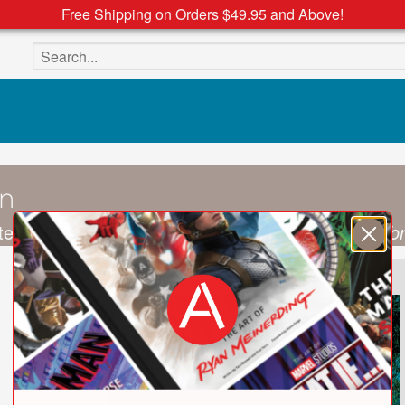
Free Shipping on Orders $49.95 and Above!
Search the site
on
terior designer and the author of
More is More: To