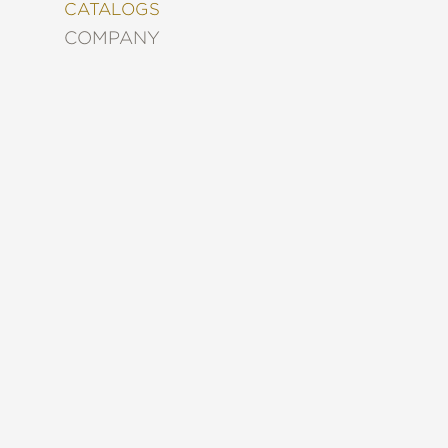
&
CATALOGS
DECORATING
COMPANY
ENTERTAINMENT
FASHION
&
STYLE
FICTION
FOOD
&
DRINK
GARDENING
GRAPHIC
NOVELS
KIDS
AND
TEENS
MANGA
NATURE