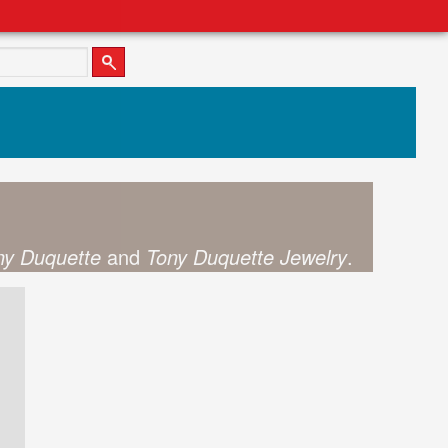
ny Duquette
and
Tony Duquette Jewelry
.