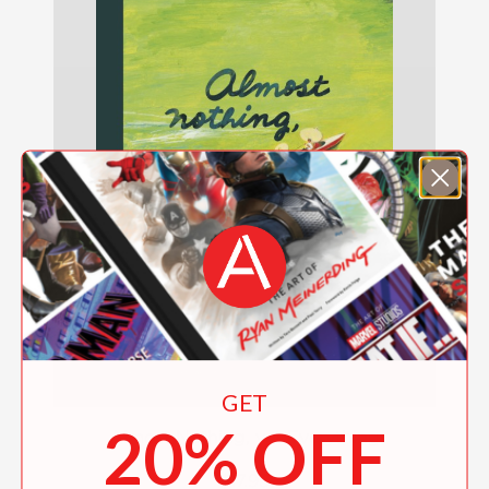
GET
20% OFF
Almost Nothing, yet Everything
$17.95