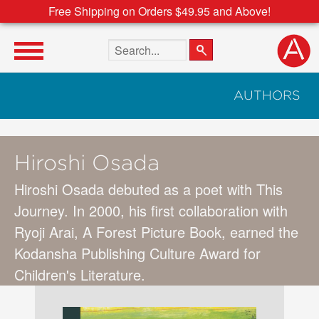
Free Shipping on Orders $49.95 and Above!
Search the site
AUTHORS
Hiroshi Osada
Hiroshi Osada debuted as a poet with This
Journey. In 2000, his first collaboration with
Ryoji Arai, A Forest Picture Book, earned the
Kodansha Publishing Culture Award for
Children's Literature.