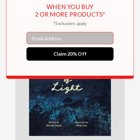
WHEN YOU BUY
2 OR MORE PRODUCTS*
*Exclusions apply
Email
Claim 20% Off