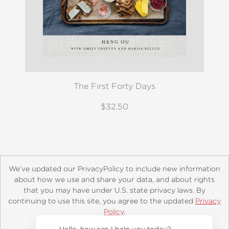
The First Forty Days
$32.50
We’ve updated our PrivacyPolicy to include new information
about how we use and share your data, and about rights
that you may have under U.S. state privacy laws. By
continuing to use this site, you agree to the updated
Privacy
About
Contact
Careers
Catalogs
Customer FAQ
Policy
.
Subscribe
Retailer Information
Subsidiary Rights
Accept?
Copyright and Terms
Privacy Policy