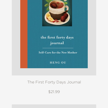
The First Forty Days Journal
$21.99