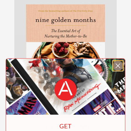
GET
Nine Golden Months