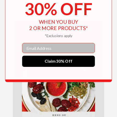
30% OFF
$29.99
WHEN YOU BUY
2 OR MORE PRODUCTS*
*Exclusions apply
Email
Claim 30% Off