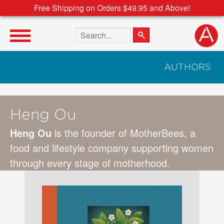
Free Shipping on Orders $49.95 and Above!
Search the site
AUTHORS
Heng Ou
Heng Ou
is the founder of MotherBees, a
food and lifestyle company supporting women
through every stage of motherhood.