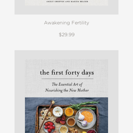
Awakening Fertility
$29.99