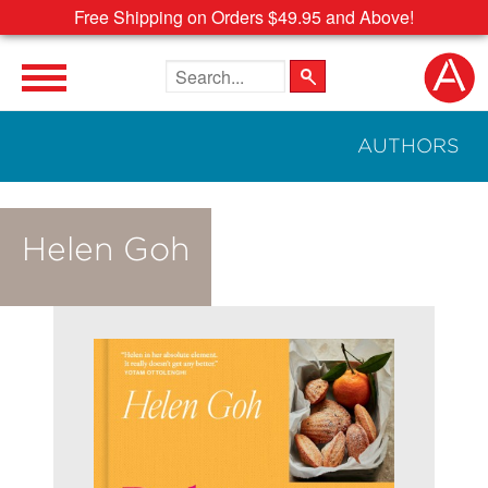
Free Shipping on Orders $49.95 and Above!
Search the site
AUTHORS
Helen Goh