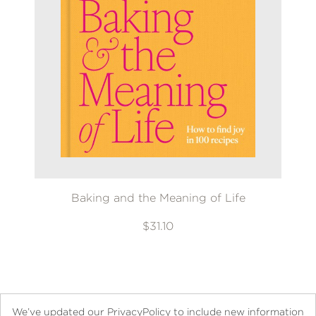
Baking and the Meaning of Life
$31.10
We’ve updated our PrivacyPolicy to include new information