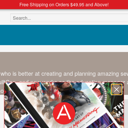
Free Shipping on Orders $49.95 and Above!
Search the site
 who is better at creating and planning amazing se
ltCon, and now works as the education manager at
son, and too many pets.