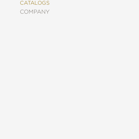
&
CATALOGS
DECORATING
COMPANY
ENTERTAINMENT
FASHION
&
STYLE
FICTION
FOOD
&
DRINK
GARDENING
GRAPHIC
NOVELS
KIDS
AND
TEENS
MANGA
NATURE