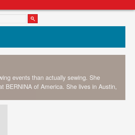
wing events than actually sewing. She
 BERNINA of America. She lives in Austin,