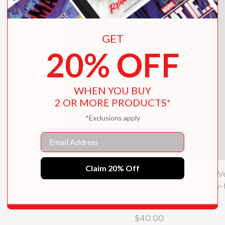
GET
20% OFF
WHEN YOU BUY
2 OR MORE PRODUCTS*
*Exclusions apply
Email
Claim 20% Off
The Sewing Guide to Cancer (or Other V
Annoying Long Term Illnesses) (with lay-f
binding)
$40.00