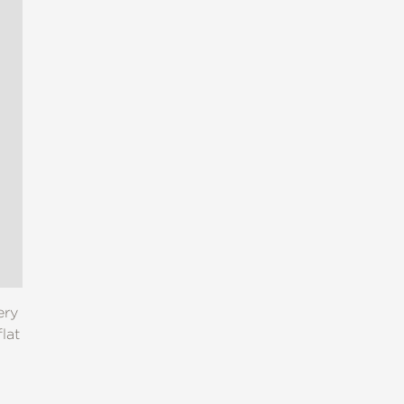
ery
lat