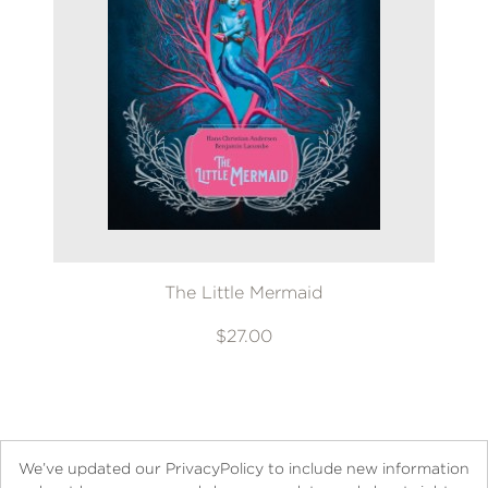
The Little Mermaid
$27.00
We’ve updated our PrivacyPolicy to include new information