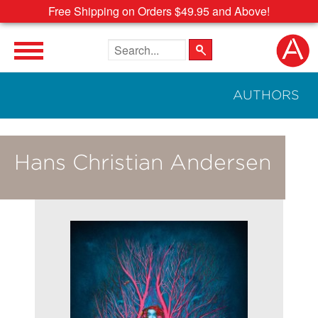
Free Shipping on Orders $49.95 and Above!
Search the site
AUTHORS
Hans Christian Andersen