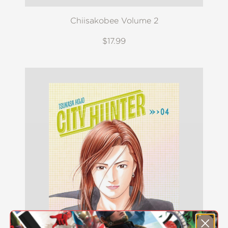
Chiisakobee Volume 2
$17.99