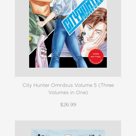
City Hunter Omnibus Volume 5 (Three
Volumes in One)
$26.99