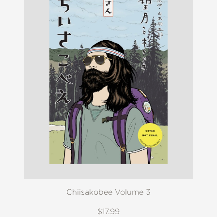
Chiisakobee Volume 3
$17.99