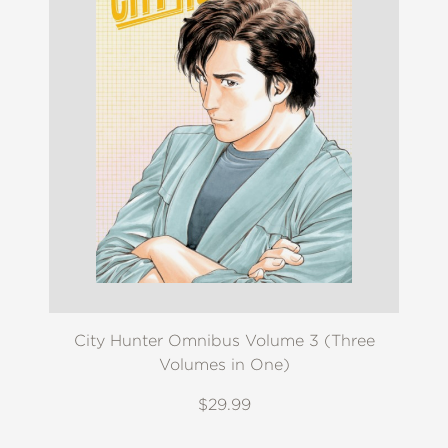
City Hunter Omnibus Volume 3 (Three
Volumes in One)
$29.99