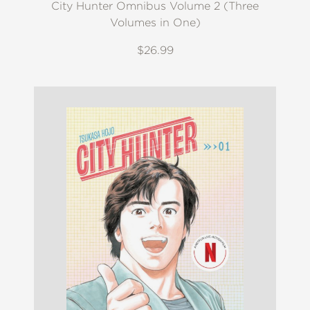
City Hunter Omnibus Volume 2 (Three
Volumes in One)
$26.99