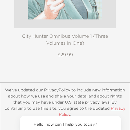
City Hunter Omnibus Volume 1 (Three
Volumes in One)
$29.99
We’ve updated our PrivacyPolicy to include new information
about how we use and share your data, and about rights
that you may have under U.S. state privacy laws. By
continuing to use this site, you agree to the updated
Privacy
About
Contact
Careers
Catalogs
Customer FAQ
Policy
.
Subscribe
Retailer Information
Subsidiary Rights
Accept?
Copyright and Terms
Privacy Policy
Hello, how can I help