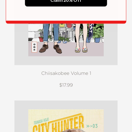
Claim 20% Off
Chiisakobee Volume 1
$17.99