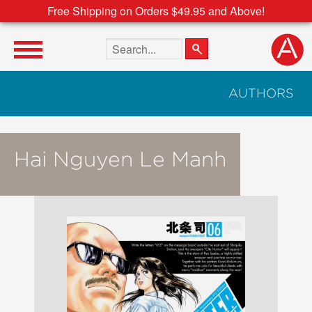
Free Shipping on Orders $49.95 and Above!
Search the site
AUTHORS
Hai Nguyen Le Manh