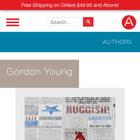
Free Shipping on Orders $49.95 and Above!
Search the site
AUTHORS
Gordon Young