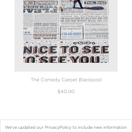
The Comedy Carpet Blackpool
$40.00
We’ve updated our PrivacyPolicy to include new information