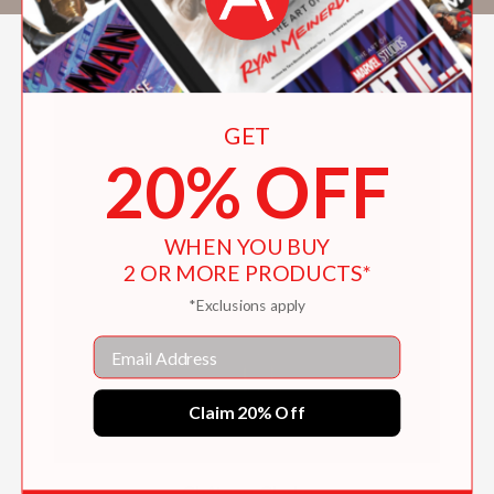
GET
20% OFF
WHEN YOU BUY
2 OR MORE PRODUCTS*
*Exclusions apply
Email
Claim 20% Off
Château Clarke