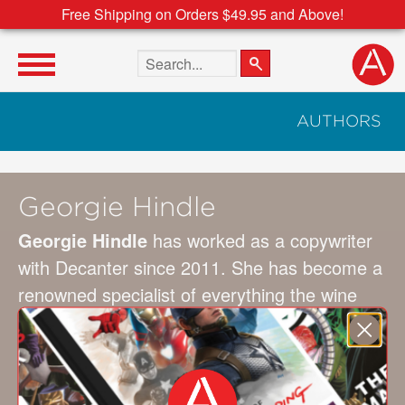
Free Shipping on Orders $49.95 and Above!
Search the site
AUTHORS
Georgie Hindle
Georgie Hindle
has worked as a copywriter
with Decanter since 2011. She has become a
renowned specialist of everything the wine
world has to offer. Today, as editor-in-chief of
Decanter Premium, she lives in Bordeaux, in
the southwest of France, where she writes
about the wines of the region.