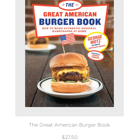
The Great American Burger Book
$27.50