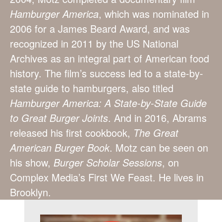
Hamburger America
, which was nominated in
2006 for a James Beard Award, and was
recognized in 2011 by the US National
Archives as an integral part of American food
history. The film’s success led to a state-by-
state guide to hamburgers, also titled
Hamburger America: A State-by-State Guide
to Great Burger Joints
. And in 2016, Abrams
released his first cookbook,
The Great
American Burger Book
. Motz can be seen on
his show,
Burger Scholar Sessions
, on
Complex Media’s First We Feast. He lives in
Brooklyn.