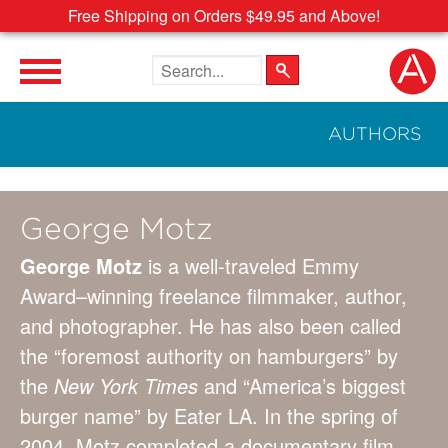
Free Shipping on Orders $49.95 and Above!
Search the site
AUTHORS
George Motz
George Motz
is a well-traveled Emmy
Award–winning freelance filmmaker, author,
and photographer. He has also been called
the “foremost authority on hamburgers” by
the
New York Times
and “America’s biggest
burger name” by Eater LA. In the spring of
2004, Motz completed a documentary film