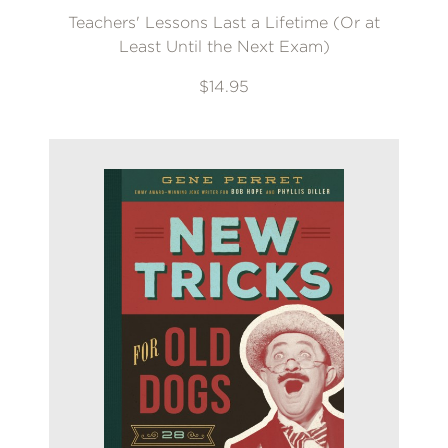
Teachers' Lessons Last a Lifetime (Or at
Least Until the Next Exam)
$14.95