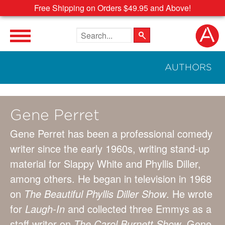
Free Shipping on Orders $49.95 and Above!
Search the site
AUTHORS
Gene Perret
Gene Perret has been a professional comedy
writer since the early 1960s, writing stand-up
material for Slappy White and Phyllis Diller,
among others. He began in television in 1968
on
The Beautiful Phyllis Diller Show
. He wrote
for
Laugh-In
and collected three Emmys as a
staff writer on
The Carol Burnett Show
. Gene