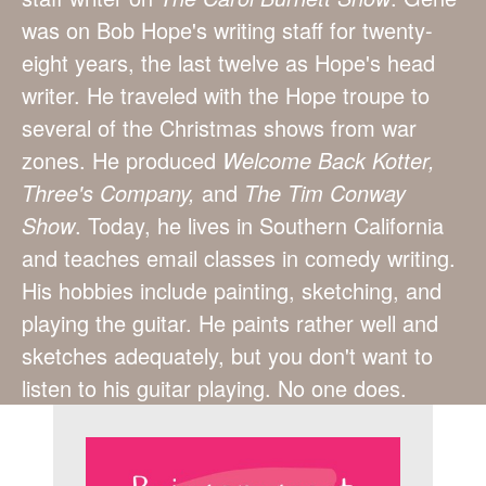
was on Bob Hope's writing staff for twenty-
eight years, the last twelve as Hope's head
writer. He traveled with the Hope troupe to
several of the Christmas shows from war
zones. He produced
Welcome Back Kotter,
Three's Company,
and
The Tim Conway
Show
. Today, he lives in Southern California
and teaches email classes in comedy writing.
His hobbies include painting, sketching, and
playing the guitar. He paints rather well and
sketches adequately, but you don't want to
listen to his guitar playing. No one does.