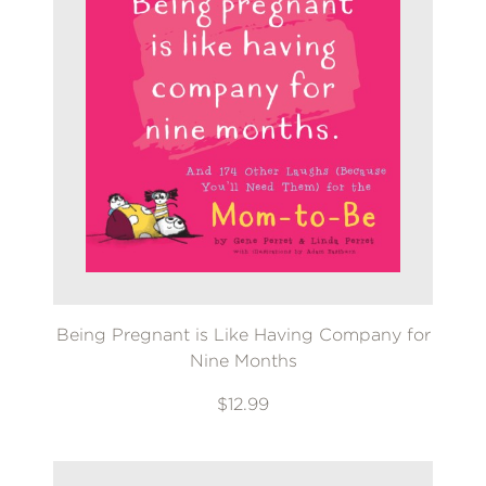
Being Pregnant is Like Having Company for
Nine Months
$12.99