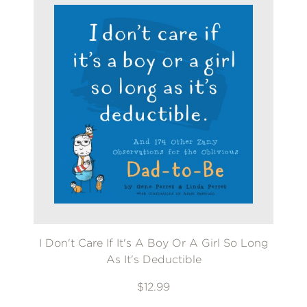
I Don't Care If It's A Boy Or A Girl So Long
As It's Deductible
$12.99