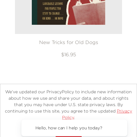
New Tricks for Old Dogs
$16.95
We’ve updated our PrivacyPolicy to include new information
about how we use and share your data, and about rights
that you may have under U.S. state privacy laws. By
continuing to use this site, you agree to the updated
Privacy
About
Contact
Careers
Catalogs
Customer FAQ
Policy
.
Subscribe
Retailer Information
Subsidiary Rights
Accept?
Copyright and Terms
Privacy Policy
Hello, how can I help you today?
© 2026 ABRAMS