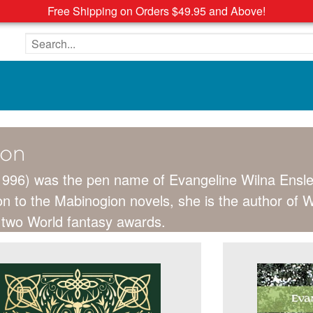
Free Shipping on Orders $49.95 and Above!
Search the site
ton
1996) was the pen name of Evangeline Wilna Ensle
tion to the Mabinogion novels, she is the author of
 two World fantasy awards.