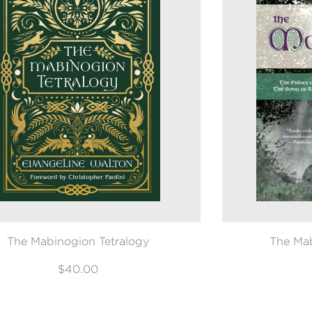
The Mabinogion Tetralogy
The Mab
$40.00