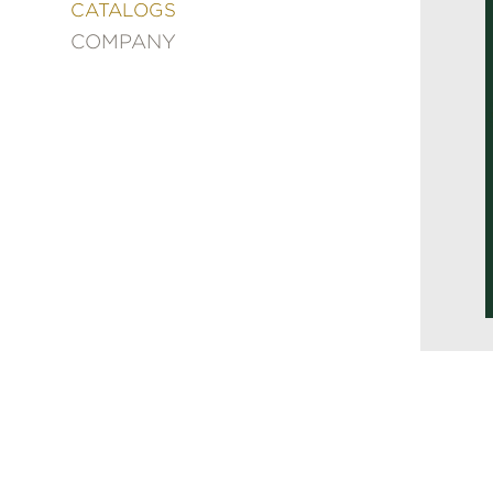
&
CATALOGS
DECORATING
COMPANY
ENTERTAINMENT
FASHION
&
STYLE
FICTION
FOOD
&
DRINK
GARDENING
GRAPHIC
NOVELS
KIDS
AND
TEENS
MANGA
NATURE