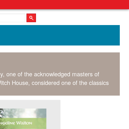
y, one of the acknowledged masters of
 Witch House, considered one of the classics