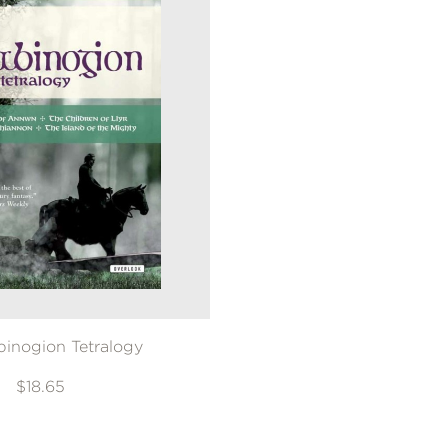
inogion Tetralogy
$18.65