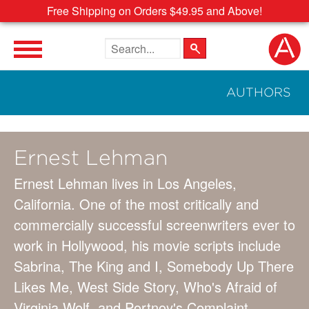
Free Shipping on Orders $49.95 and Above!
Search the site
AUTHORS
Ernest Lehman
Ernest Lehman lives in Los Angeles,
California. One of the most critically and
commercially successful screenwriters ever to
work in Hollywood, his movie scripts include
Sabrina, The King and I, Somebody Up There
Likes Me, West Side Story, Who's Afraid of
Virginia Wolf, and Portnoy's Complaint.