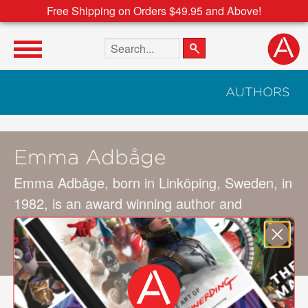
Free Shipping on Orders $49.95 and Above!
Search the site
AUTHORS
Emma Adbåge
Emma Adbåge, born in Linköping, Sweden, in
1982, is an award winning author and
illustrator. Her first picture book,
Mimsan och
Mormorn
(Mimsan and Grandmother), was
published when she was just 18 years old.