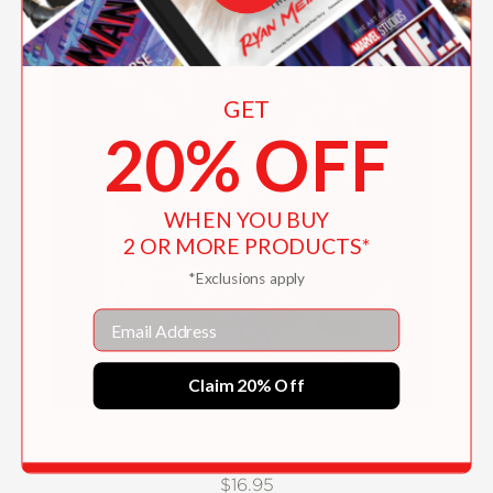
GET
20% OFF
WHEN YOU BUY
2 OR MORE PRODUCTS*
*Exclusions apply
Email
Claim 20% Off
The Grand Expedition
$16.95