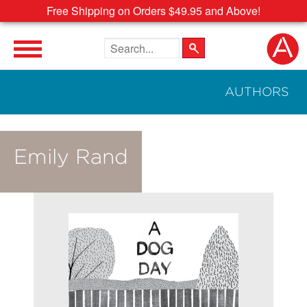
Free Shipping on Orders $49.95 and Above!
Search the site
AUTHORS
Emily Rand