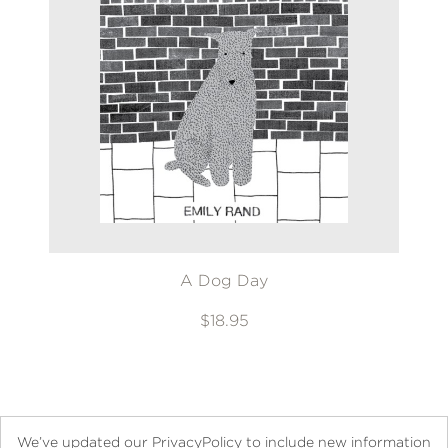
A Dog Day
$18.95
We’ve updated our PrivacyPolicy to include new information