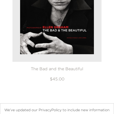
The Bad and the Beautiful
$45.00
We’ve updated our PrivacyPolicy to include new information