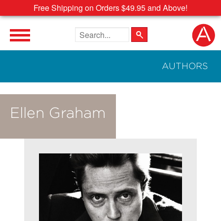
Free Shipping on Orders $49.95 and Above!
Search the site
AUTHORS
Ellen Graham