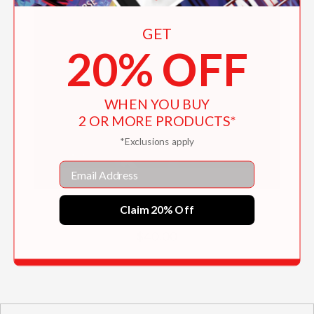
GET
20% OFF
WHEN YOU BUY
2 OR MORE PRODUCTS*
*Exclusions apply
Email
Paula Rego
Claim 20% Off
$40.00