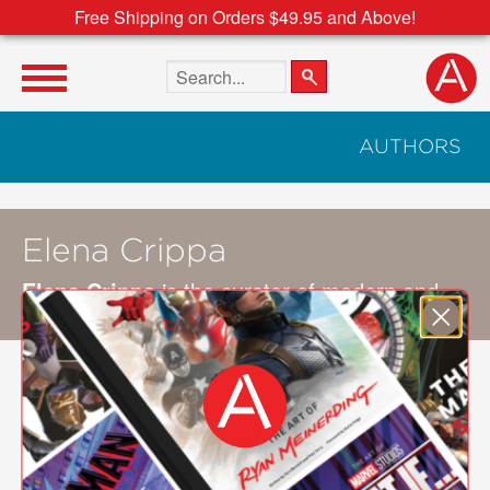
Free Shipping on Orders $49.95 and Above!
Search the site
AUTHORS
Elena Crippa
Elena Crippa
is the curator of modern and
contemporary British art at Tate.