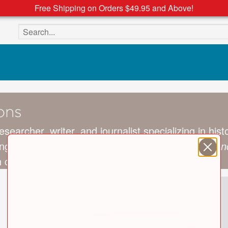
Free Shipping on Orders $49.95 and Above!
Search the site
ons
researcher, writer, and journalist specializing in hi
ange of newspapers and journals, including the
Sun
 contributor residing in Dublin, Ireland.