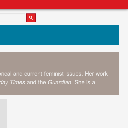
storical and current feminist issues. Her work
day Times
and the
Guardian
. She is a