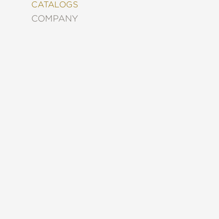
&
CATALOGS
DECORATING
COMPANY
ENTERTAINMENT
FASHION
&
STYLE
FICTION
FOOD
&
DRINK
GARDENING
GRAPHIC
NOVELS
KIDS
AND
TEENS
MANGA
NATURE