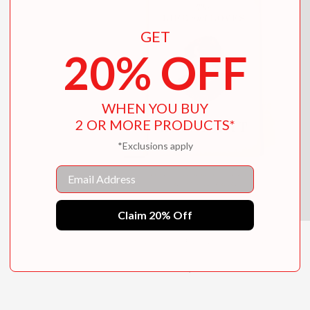
GET
20% OFF
WHEN YOU BUY
2 OR MORE PRODUCTS*
*Exclusions apply
Email
Claim 20% Off
The Life and Loves of E. Nesbit
$35.00