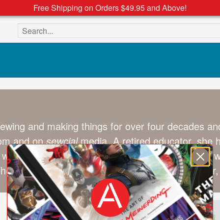
Free Shipping on Orders $49.95 and Above!
Search the site
wing and making things for over four decades and
com and on
sewcial
media. A retired educator, she ha
 with young people to help them create their own w
When she’s not exploring the world with her partner, 