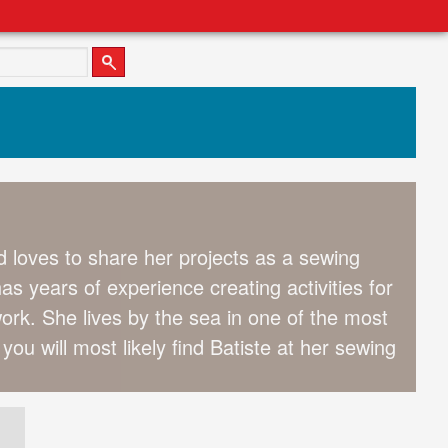
 loves to share her projects as a sewing
s years of experience creating activities for
ork. She lives by the sea in one of the most
you will most likely find Batiste at her sewing