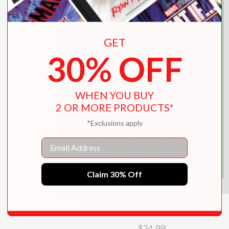
GET
30% OFF
WHEN YOU BUY
2 OR MORE PRODUCTS*
*Exclusions apply
Email
Claim 30% Off
The Handbook of Forgotten Skills
$24.99