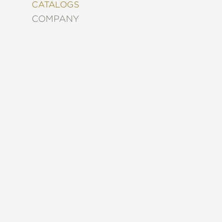
&
CATALOGS
DECORATING
COMPANY
ENTERTAINMENT
FASHION
&
STYLE
FICTION
FOOD
&
DRINK
GARDENING
GRAPHIC
NOVELS
KIDS
AND
TEENS
MANGA
NATURE