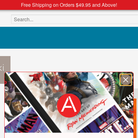
Free Shipping on Orders $49.95 and Above!
Search the site
i