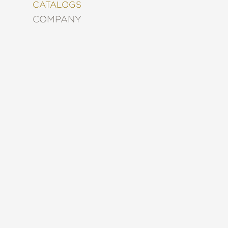
&
CATALOGS
DECORATING
COMPANY
ENTERTAINMENT
FASHION
&
STYLE
FICTION
FOOD
&
DRINK
GARDENING
GRAPHIC
NOVELS
KIDS
AND
TEENS
MANGA
NATURE