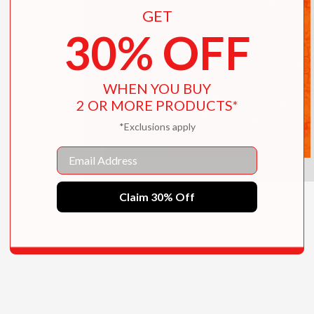
GET
30% OFF
WHEN YOU BUY
2 OR MORE PRODUCTS*
*Exclusions apply
Email
Claim 30% Off
Godzilla: The First 70 Years
$75.00