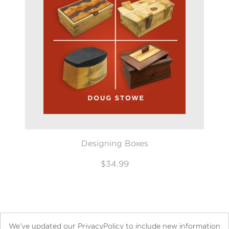
Designing Boxes
$34.99
We’ve updated our PrivacyPolicy to include new information