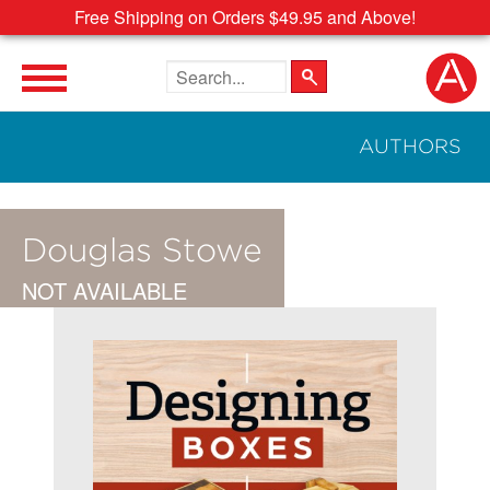
Free Shipping on Orders $49.95 and Above!
Search the site
AUTHORS
Douglas Stowe
NOT AVAILABLE