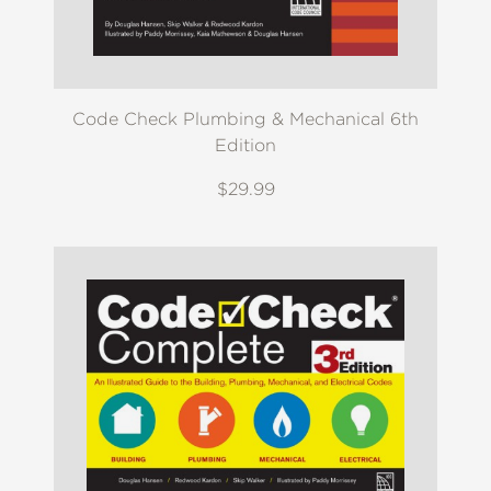
Code Check Plumbing & Mechanical 6th
Edition
$29.99