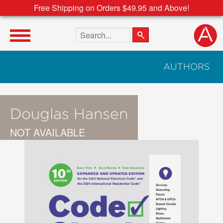
Free Shipping on Orders $49.95 and Above!
Search the site
AUTHORS
Douglas Hansen
NOT AVAILABLE