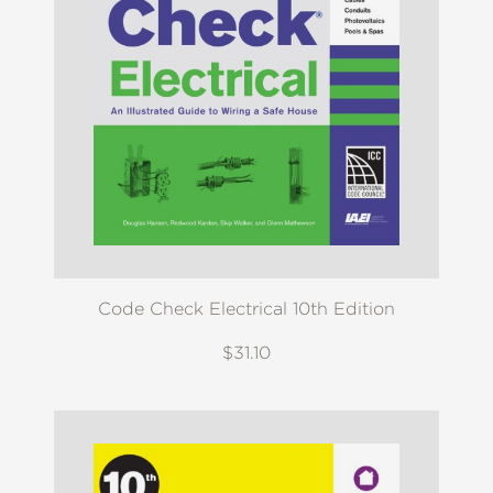
Code Check Electrical 10th Edition
$31.10