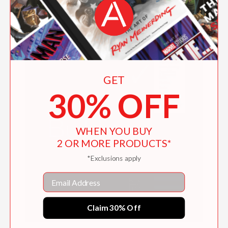
GET
30% OFF
WHEN YOU BUY
2 OR MORE PRODUCTS*
*Exclusions apply
Email
Claim 30% Off