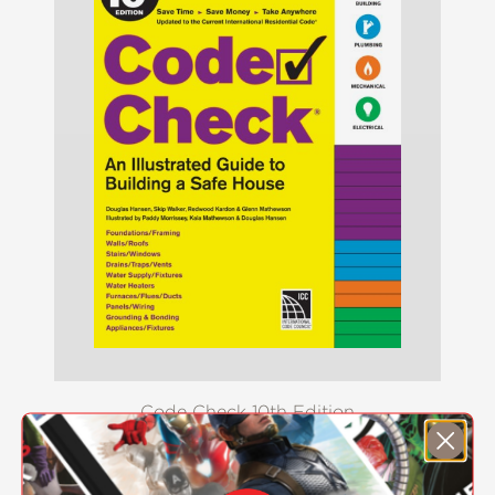
Code Check 10th Edition
$34.99