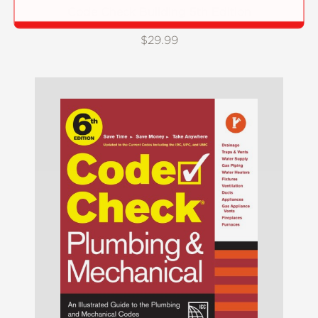
Code Check Building 5th Edition
$29.99