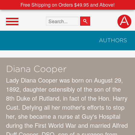
Free Shipping on Orders $49.95 and Above!
Search the site
AUTHORS
Diana Cooper
Lady Diana Cooper was born on August 29,
1892, daughter ostensibly of the son of the
8th Duke of Rutland, in fact of the Hon. Harry
Cust. Defying all her mother's efforts to stop
her, she became a nurse at Guy's Hospital
during the First World War and married Alfred
Duff Cooper, DSO, son of a surgeon from