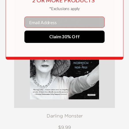
2 OR MORE PRODUCTS*
*Exclusions apply
Email
Claim 30% Off
Darling Monster
$9.99