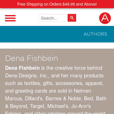
Free Shipping on Orders $49.95 and Above!
Search the site
AUTHORS
Dena Fishbein
Dena Fishbein
is the creative force behind
Dena Designs, Inc., and her many products
such as textiles, gifts, accessories, apparel,
and greeting cards are sold in Neimen
Marcus, Dillard's, Barnes & Noble, Bed, Bath
& Beyond, Target, Michael’s, Jo-Ann's
Fabrics, and other retailers around the world.