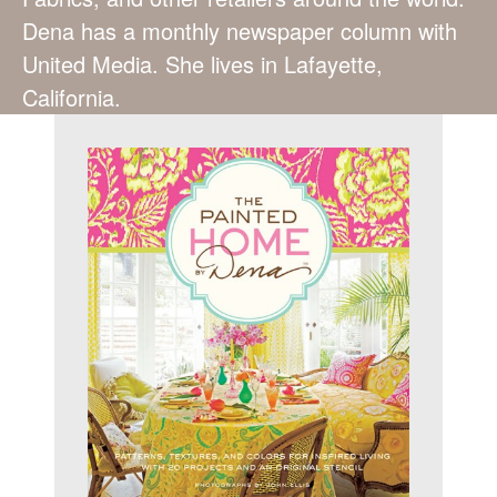
Dena has a monthly newspaper column with
United Media. She lives in Lafayette,
California.