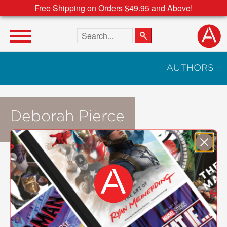
Free Shipping on Orders $49.95 and Above!
Search the site
AUTHORS
Deborah Pierce
NOT AVAILABLE