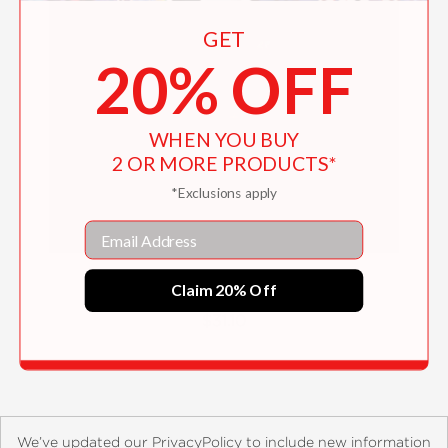
GET
20% OFF
WHEN YOU BUY
2 OR MORE PRODUCTS*
*Exclusions apply
Email
The Accessible Home
Claim 20% Off
$31.10
We’ve updated our PrivacyPolicy to include new information