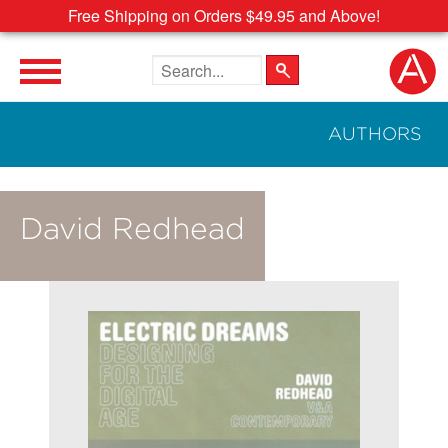
Free Shipping on Orders $49.95 and Above!
Search the site
AUTHORS
David Redhead