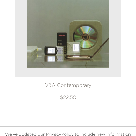
V&A Contemporary
$22.50
We’ve updated our PrivacyPolicy to include new information