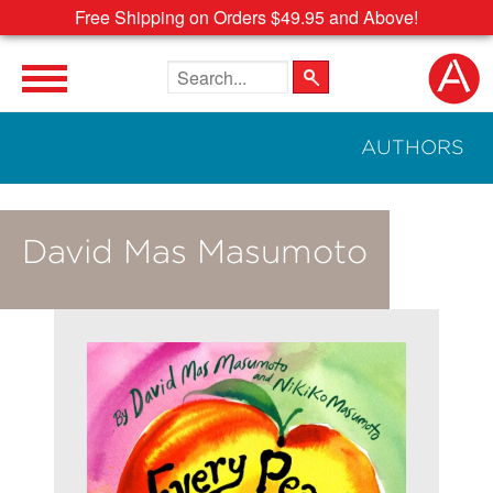
Free Shipping on Orders $49.95 and Above!
Search the site
AUTHORS
David Mas Masumoto