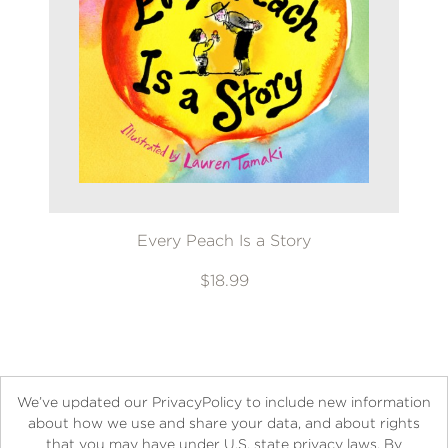
Every Peach Is a Story
$18.99
We’ve updated our PrivacyPolicy to include new information
about how we use and share your data, and about rights
that you may have under U.S. state privacy laws. By