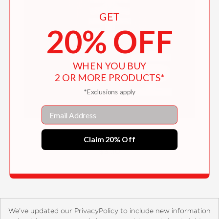
GET
20% OFF
WHEN YOU BUY
2 OR MORE PRODUCTS*
*Exclusions apply
Email
Bong Joon Ho
Claim 20% Off
$31.10
We’ve updated our PrivacyPolicy to include new information