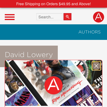
Free Shipping on Orders $49.95 and Above!
Search the site
AUTHORS
David Lowery