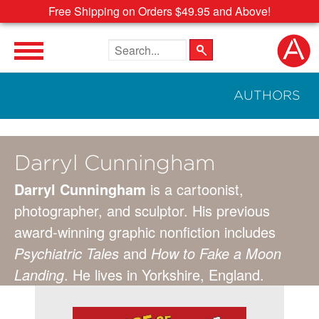
Free Shipping on Orders $49.95 and Above!
Search the site
AUTHORS
Darryl Cunningham
Darryl Cunningham
is a cartoonist,
photographer, and sculptor. His previous
award-winning graphic nonfiction includes
Psychiatric Tales
and
How to Fake a Moon
Landing
. He lives in Yorkshire, England.