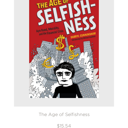
The Age of Selfishness
$15.54