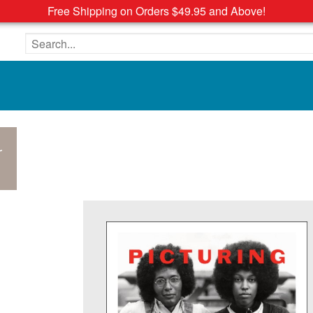
Free Shipping on Orders $49.95 and Above!
Search the site
r