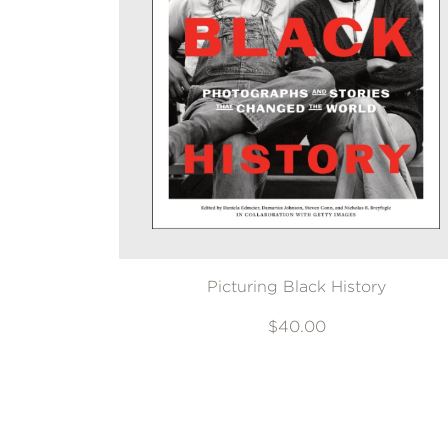
Picturing Black History
$40.00