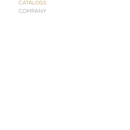
&
CATALOGS
DECORATING
COMPANY
ENTERTAINMENT
FASHION
&
STYLE
FICTION
FOOD
&
DRINK
GARDENING
GRAPHIC
NOVELS
KIDS
AND
TEENS
MANGA
NATURE