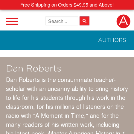
Free Shipping on Orders $49.95 and Above!
Search the site
AUTHORS
Dan Roberts
Dan Roberts is the consummate teacher-
scholar with an uncanny ability to bring history
to life for his students through his work in the
classroom, for his millions of listeners on the
radio with "A Moment in Time," and for the
many readers of his written work, including
his latest book,
Master American History in 1