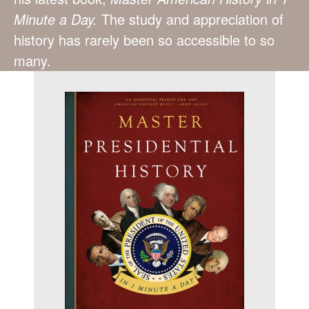
Minute a Day.
The study and appreciation of
history has rarely been so accessible to so
many.