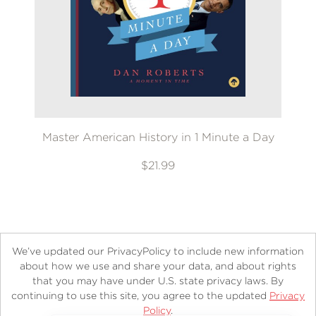
Master American History in 1 Minute a Day
$21.99
We’ve updated our PrivacyPolicy to include new information
about how we use and share your data, and about rights
that you may have under U.S. state privacy laws. By
continuing to use this site, you agree to the updated
Privacy
About
Contact
Careers
Catalogs
Customer FAQ
Policy
.
Subscribe
Retailer Information
Subsidiary Rights