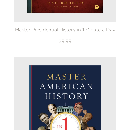
Master Presidential History in 1 Minute a Day
$9.99