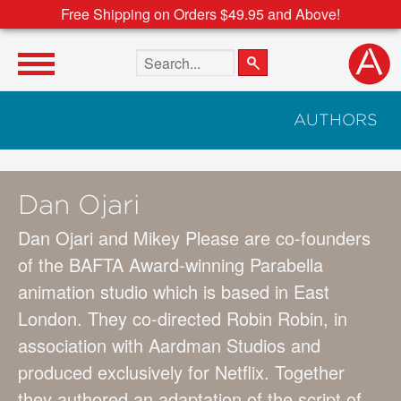
Free Shipping on Orders $49.95 and Above!
Search the site
AUTHORS
Dan Ojari
Dan Ojari and Mikey Please are co-founders
of the BAFTA Award-winning Parabella
animation studio which is based in East
London. They co-directed Robin Robin, in
association with Aardman Studios and
produced exclusively for Netflix. Together
they authored an adaptation of the script of