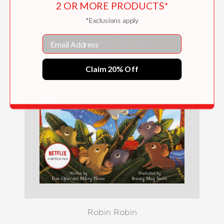
2 OR MORE PRODUCTS*
*Exclusions apply
Email
Claim 20% Off
Robin Robin